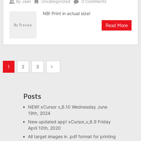
By
Jaan
Uncategorized
0 Comments
NB! Print in actual size!
Read More
Posts
1
2
3
navigation
Posts
NEW! xCursor v_6.10
Wednesday June
19th, 2024
New updated app! xCursor_v_6.9
Friday
April 10th, 2020
All target images in .pdf format for printing