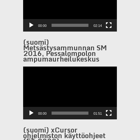
00:00
02:14
(suomi)
Metsästysammunnan SM
2016, Pessalompolon
ampumaurheilukeskus
Video
Player
00:00
01:51
(suomi) xCursor
ohjelmiston käyttöohjeet