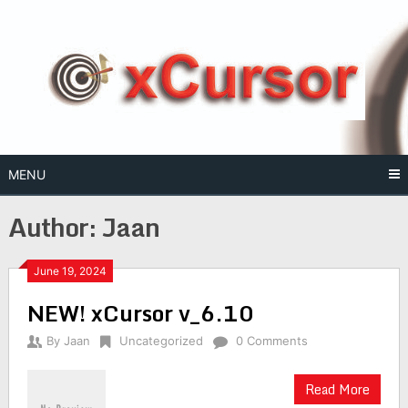
Skip
to
content
MENU
Author:
Jaan
June 19, 2024
NEW! xCursor v_6.10
By
Jaan
Uncategorized
0 Comments
Read More