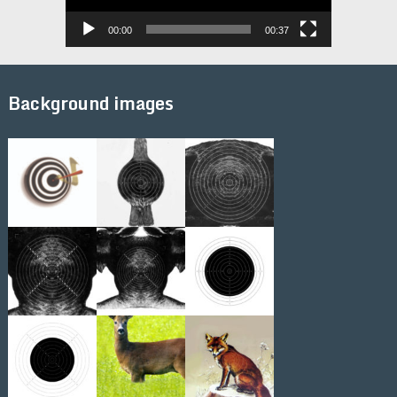
00:00
00:37
Background images