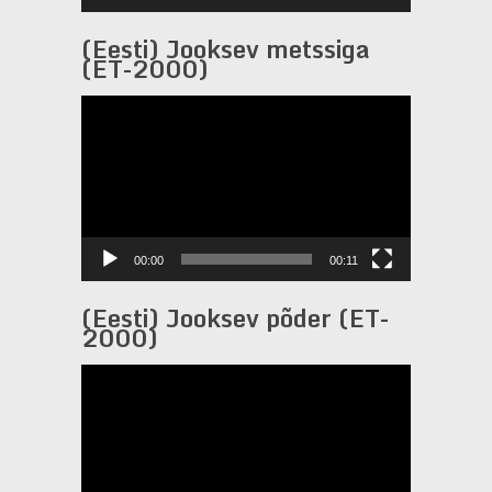
(Eesti) Jooksev metssiga
(ET-2000)
Video
Player
00:00
00:11
(Eesti) Jooksev põder (ET-
2000)
Video
Player