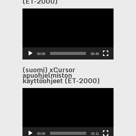
(ET-2000)
Video
Player
00:00
06:40
(suomi) xCursor
apuohjelmiston
käyttöohjeet (ET-2000)
Video
Player
00:00
02:11