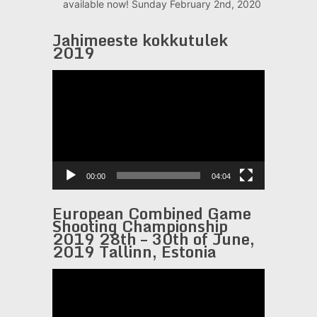
available now!
Sunday February 2nd, 2020
Jahimeeste kokkutulek
2019
Video
Player
00:00
04:04
European Combined Game
Shooting Championship
2019 28th – 30th of June,
2019 Tallinn, Estonia
Video
Player