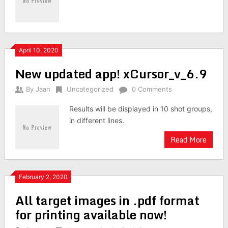
April 10, 2020
New updated app! xCursor_v_6.9
By
Jaan
Uncategorized
0 Comments
Results will be displayed in 10 shot groups,
in different lines.
Read More
February 2, 2020
All target images in .pdf format
for printing available now!