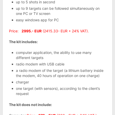
up to 5 shots in second
up to 9 targets can be followed simultaneously on
one PC or TV screen
easy windows app for PC
Price:
2995.- EUR
(2415.33- EUR + 24% VAT).
The kit includes:
computer application, the ability to use many
different targets
radio modem with USB cable
a radio modem of the target (a lithium battery inside
the modem, 40 hours of operation on one charge)
charger
one target (with sensors), according to the client’s
request
The kit does not include: