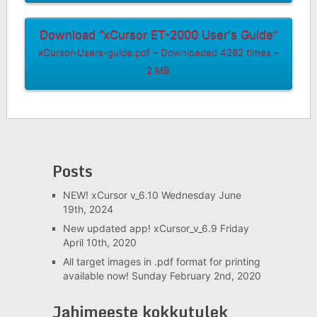
Download “xCursor ET-2000 User's Guide”
xCursor-Users-guide.pdf – Downloaded 4282 times –
2 MB
Posts
NEW! xCursor v_6.10
Wednesday June
19th, 2024
New updated app! xCursor_v_6.9
Friday
April 10th, 2020
All target images in .pdf format for printing
available now!
Sunday February 2nd, 2020
Jahimeeste kokkutulek