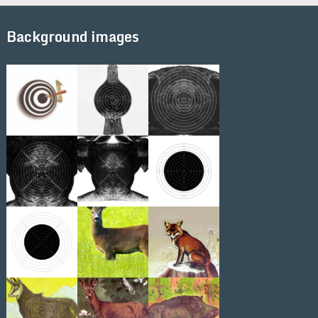
Background images