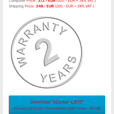
Computer
Price:
372.- EUR
(300.- EUR + 24% VAT.)
Shipping
Price:
248.- EUR
(200.- EUR + 24% VAT.)
Download “xCursor v_6.10”
xCursor_v_6.10.zip – Downloaded 2367 times – 50 MB