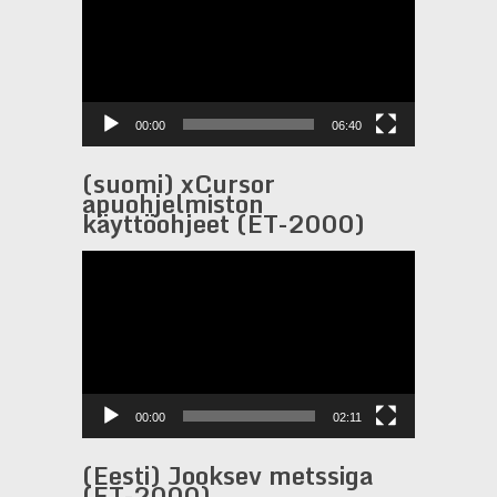
00:00
06:40
(suomi) xCursor
apuohjelmiston
käyttöohjeet (ET-2000)
Video
Player
00:00
02:11
(Eesti) Jooksev metssiga
(ET-2000)