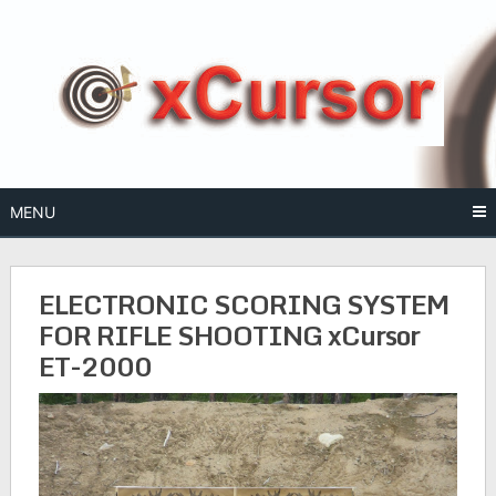
Skip
to
content
MENU
ELECTRONIC SCORING SYSTEM
FOR RIFLE SHOOTING xCursor
ET-2000