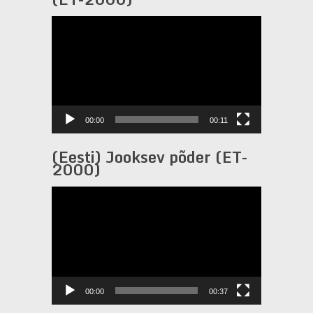
Video
Player
00:00
00:11
(Eesti) Jooksev põder (ET-
2000)
Video
Player
00:00
00:37