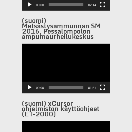
00:00
02:14
(suomi)
Metsästysammunnan SM
2016, Pessalompolon
ampumaurheilukeskus
Video
Player
00:00
01:51
(suomi) xCursor
ohjelmiston käyttöohjeet
(ET-2000)
Video
Player