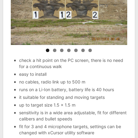
check a hit point on the PC screen, there is no need
for a continuous walk
easy to install
no cables, radio link up to 500 m
runs on a Li-Ion battery, battery life is 40 hours
it suitable for standing and moving targets
up to target size 1.5 x 1.5 m
sensitivity is in a wide area adjustable, fit for different
calibers and bullet speeds
fit for 3 and 4 microphone targets, settings can be
changed with xCursor utility software