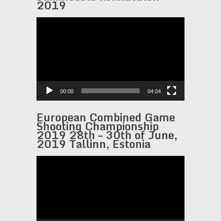
2019
Video
Player
00:00
04:04
European Combined Game
Shooting Championship
2019 28th – 30th of June,
2019 Tallinn, Estonia
Video
Player